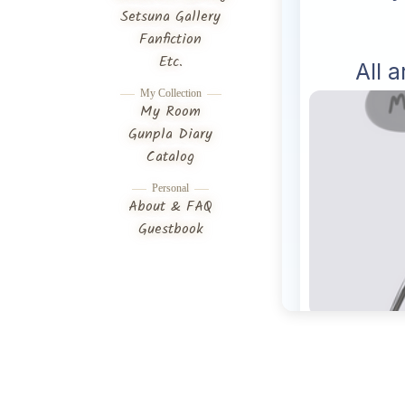
Setsuna Gallery
Fanfiction
Etc.
My Collection
My Room
Gunpla Diary
Catalog
Personal
About & FAQ
Guestbook