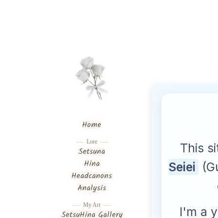
Home
Lore
Setsuna
Hina
Headcanons
Analysis
My Art
SetsuHina Gallery